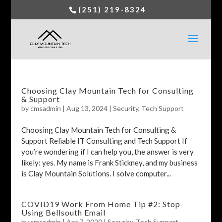
(251) 219-8324
Choosing Clay Mountain Tech for Consulting
& Support
by
cmsadmin
|
Aug 13, 2024
|
Security
,
Tech Support
Choosing Clay Mountain Tech for Consulting &
Support Reliable IT Consulting and Tech Support If
you’re wondering if I can help you, the answer is very
likely: yes. My name is Frank Stickney, and my business
is Clay Mountain Solutions. I solve computer...
COVID19 Work From Home Tip #2: Stop
Using Bellsouth Email
by
cmsadmin
|
Apr 7, 2020
|
Security
,
Tech Support