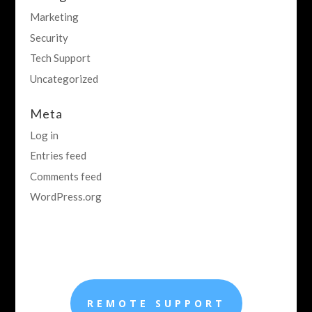
Marketing
Security
Tech Support
Uncategorized
Meta
Log in
Entries feed
Comments feed
WordPress.org
REMOTE SUPPORT