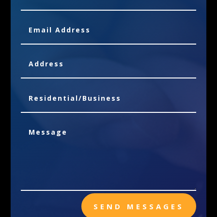
SEND MESSAGES