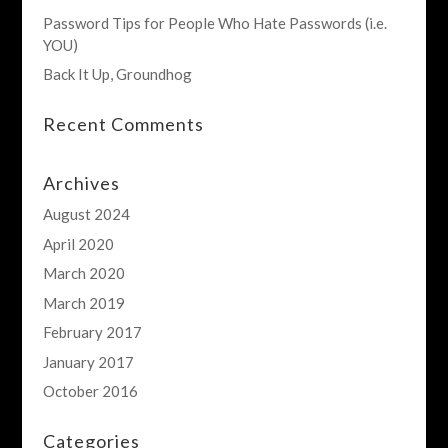
Password Tips for People Who Hate Passwords (i.e.
YOU)
Back It Up, Groundhog
Recent Comments
Archives
August 2024
April 2020
March 2020
March 2019
February 2017
January 2017
October 2016
Categories