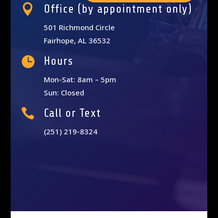

Office (by appointment only)
501 Richmond Circle
Fairhope, AL 36532

Hours
Mon-Sat: 8am – 5pm
Sun: Closed

Call or Text
(251) 219-8324