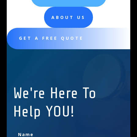
ABOUT US
GET A FREE QUOTE
We're Here To
Help YOU!