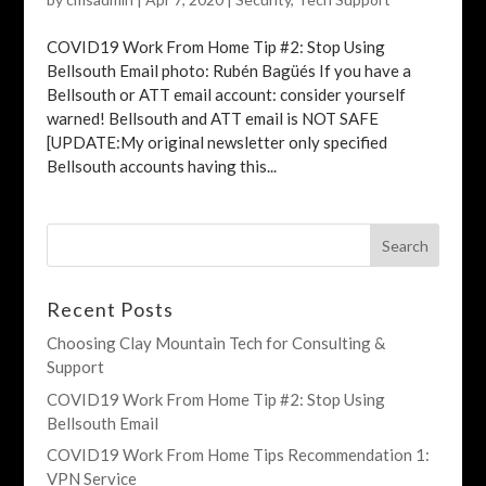
COVID19 Work From Home Tip #2: Stop Using
Bellsouth Email photo: Rubén Bagüés If you have a
Bellsouth or ATT email account: consider yourself
warned! Bellsouth and ATT email is NOT SAFE
[UPDATE:My original newsletter only specified
Bellsouth accounts having this...
Recent Posts
Choosing Clay Mountain Tech for Consulting &
Support
COVID19 Work From Home Tip #2: Stop Using
Bellsouth Email
COVID19 Work From Home Tips Recommendation 1:
VPN Service