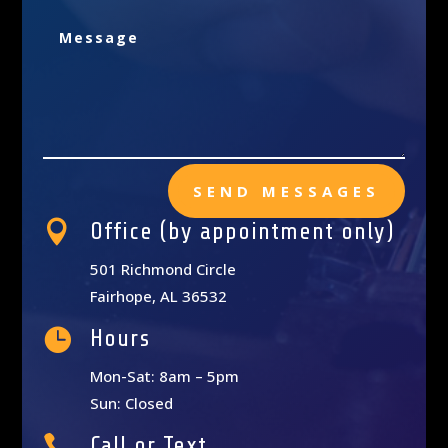
SEND MESSAGES

Office (by appointment only)
501 Richmond Circle
Fairhope, AL 36532

Hours
Mon-Sat: 8am – 5pm
Sun: Closed

Call or Text