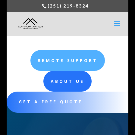
(251) 219-8324
REMOTE SUPPORT
ABOUT US
GET A FREE QUOTE