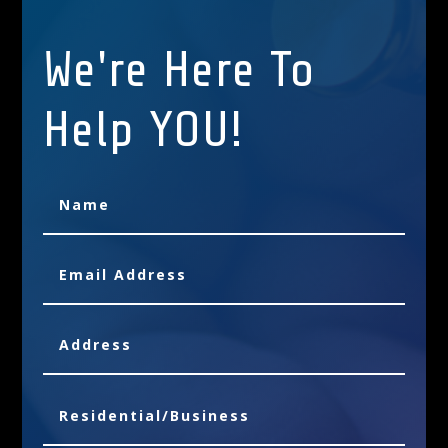
We're Here To
Help YOU!